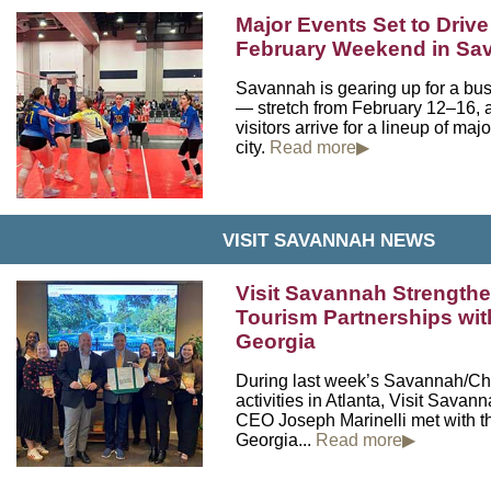
Major Events Set to Driv
February Weekend in S
Savannah is gearing up for a bu
— stretch from February 12–16, 
visitors arrive for a lineup of maj
city.
Read more▶
VISIT SAVANNAH NEWS
Visit Savannah Strength
Tourism Partnerships wit
Georgia
During last week’s Savannah/C
activities in Atlanta, Visit Sava
CEO Joseph Marinelli met with t
Georgia...
Read more▶