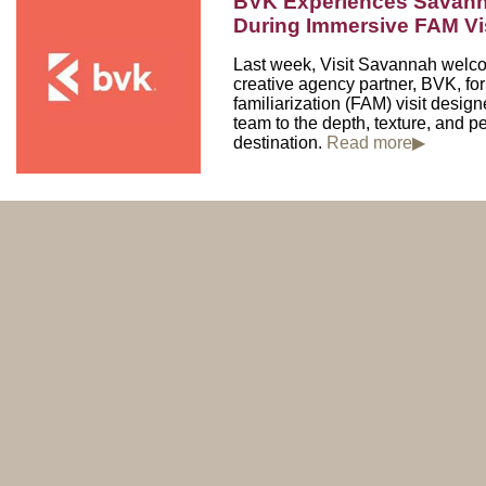
BVK Experiences Savann
During Immersive FAM 
Last week, Visit Savannah welc
creative agency partner, BVK, fo
familiarization (FAM) visit design
team to the depth, texture, and pe
destination.
Read more▶