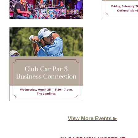
▶
View More Events