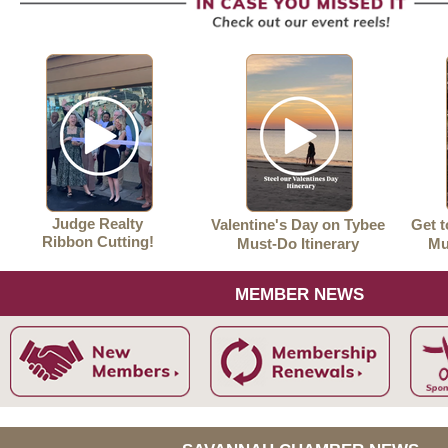
Judge Realty
Valentine's Day on Tybee
Get 
Ribbon Cutting!
Must-Do Itinerary
Mu
MEMBER NEWS