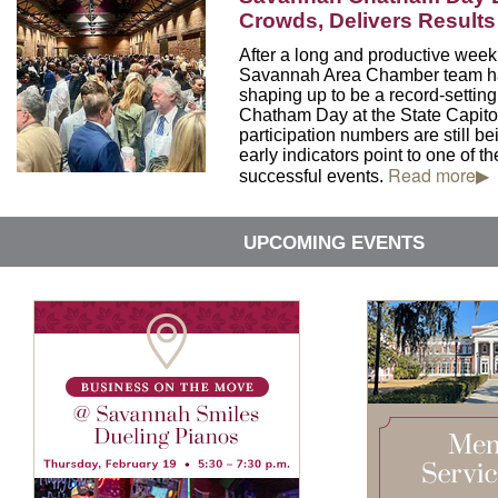
Crowds, Delivers Results 
After a long and productive week 
Savannah Area Chamber team ha
shaping up to be a record-setti
Chatham Day at the State Capitol
participation numbers are still be
early indicators point to one of th
Read more▶
successful events.
UPCOMING EVENTS