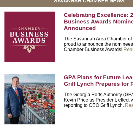
SAVANNAH CHAMBER NEWS
Celebrating Excellence:
Business Awards Nomin
Announced
The Savannah Area Chamber of
proud to announce the nominees 
Chamber Business Awards!
Rea
GPA Plans for Future Lea
Griff Lynch Prepares fo
The Georgia Ports Authority (G
Kevin Price as President, effecti
reporting to CEO Griff Lynch.
Rea