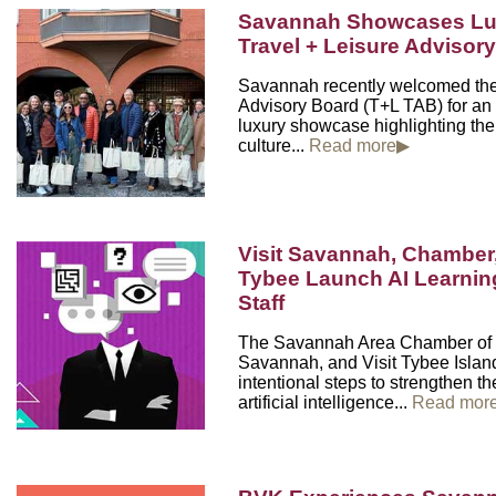
Savannah Showcases Lux
Travel + Leisure Advisor
Savannah recently welcomed the
Advisory Board (T+L TAB) for an
luxury showcase highlighting the 
culture...
Read more▶
Visit Savannah, Chamber,
Tybee Launch AI Learning 
Staff
The Savannah Area Chamber of 
Savannah, and Visit Tybee Island
intentional steps to strengthen the
artificial intelligence...
Read mor