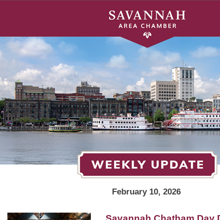
February 10, 2026
Savannah Chatham Day 