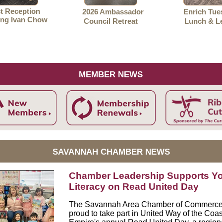
st Reception
2026 Ambassador
Enrich Tue
ng Ivan Chow
Council Retreat
Lunch & L
MEMBER NEWS
SAVANNAH CHAMBER NEWS
Chamber Leadership Supports Y
Literacy on Read United Day
The Savannah Area Chamber of Commerc
proud to take part in
United Way of the Coas