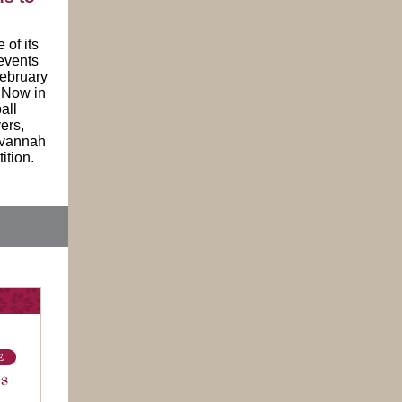
of its
events
ebruary
. Now in
all
ers,
Savannah
ition.