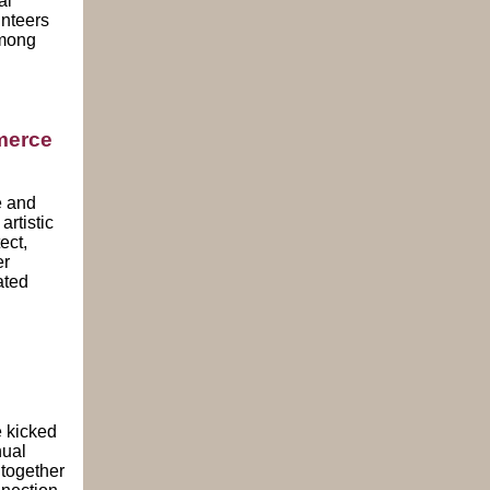
al
unteers
among
merce
 and
rtistic
ect,
er
ated
rov
 kicked
nual
together