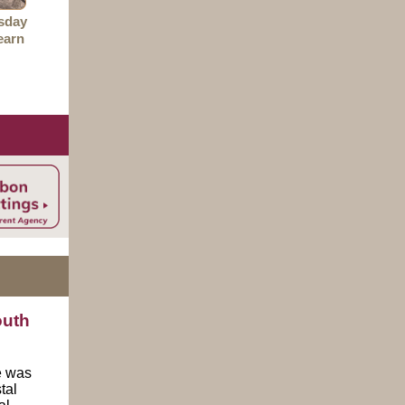
sday
earn
outh
e was
tal