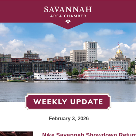
February 3, 2026
Nike Savannah Showdown Return