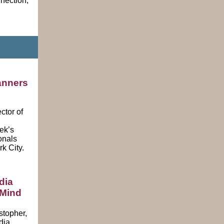
nnection,
anners
ctor of
ek’s
onals
k City
.
dia
 Mind
stopher,
dia