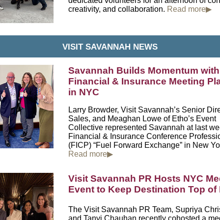
dedicated volunteers for an afternoon of co
creativity, and collaboration.
Read more▶
VISIT SAVANNAH NEWS
Savannah Builds Momentum with
Financial & Insurance Meeting Pl
in NYC
Larry Browder, Visit Savannah’s Senior Dire
Sales, and Meaghan Lowe of
Etho’s Event
Collective
represented Savannah at last we
Financial & Insurance Conference Professi
(FICP) “Fuel Forward Exchange” in
New Yor
Read more▶
Visit Savannah PR Hosts NYC Me
Event to Keep Destination Top of
The Visit Savannah PR Team, Supriya Chri
and Tanvi Chauhan recently cohosted a me