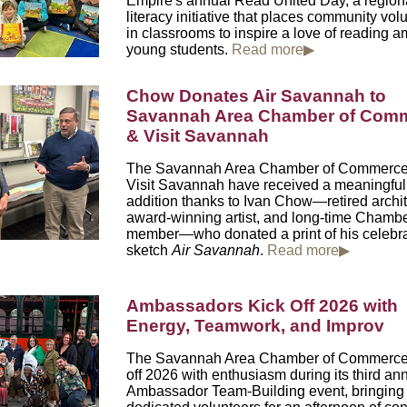
Empire's
annual Read United Day, a region
literacy initiative that places community vol
in classrooms to inspire a love of reading 
young students.
Read more▶
Chow Donates Air Savannah to
Savannah Area Chamber of Com
& Visit Savannah
The Savannah Area Chamber of Commerce
Visit Savannah have received a meaningful a
addition thanks to Ivan Chow—retired archit
award-winning artist, and long-time Chamb
member—who donated a print of his celebr
sketch
Air Savannah
.
Read more▶
Ambassadors Kick Off 2026 with
Energy, Teamwork, and Imp
The Savannah Area Chamber of Commerce
off 2026 with enthusiasm during its third an
Ambassador Team-Building event, bringing 