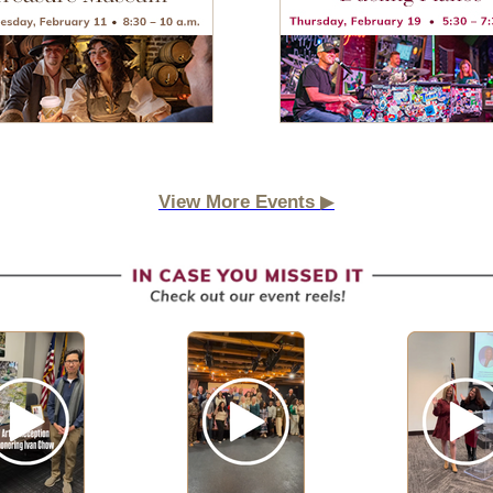
▶
View More Events