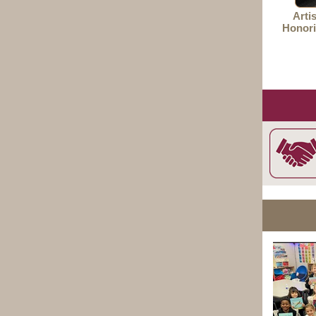
Arti
Honori