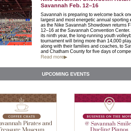
Savannah Feb. 12–16
Savannah is preparing to welcome back one 
largest and most energetic annual sporting 
as the Nike Savannah Showdown returns F
12–16 at the
Savannah Convention Center
its ninth year, the long-running youth volleyb
tournament will bring more than 14,000 play
along with their families and coaches, to 
and Chatham County for five days of compet
Read more▶
UPCOMING EVENTS