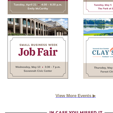
▶
View More Events