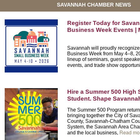
SAVANNAH CHAMBER NEWS
Register Today for Savan
Business Week Events | 
Savannah will proudly recogniz
Business Week
from May 4–8, 202
lineup of seminars, guest speake
events, and trade show opportuni
Hire a Summer 500 High 
Student. Shape Savanna
The Summer 500 Program return
bringing together the City of S
County, Savannah-Chatham Coun
System, the Savannah Area Ch
Read mo
and the local business,