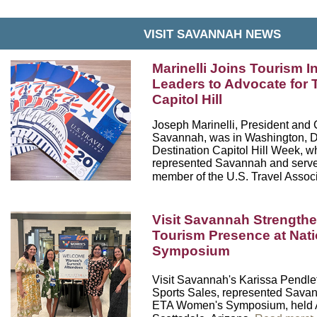
VISIT SAVANNAH NEWS
Marinelli Joins Tourism I
Leaders to Advocate for 
Capitol Hill
Joseph Marinelli
, President and 
Savannah, was in Washington, D.
Destination Capitol Hill Week, w
represented Savannah and serve
member of the
U.S. Travel Assoc
Visit Savannah Strength
Tourism Presence at Nat
Symposium
Visit Savannah's Karissa Pendlet
Sports Sales, represented Savan
ETA Women's Symposium
, held