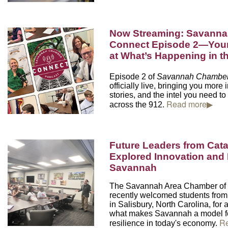
Now Streaming: Savann
Connect Episode 2—Your
at What’s Happening in
Episode 2 of
Savannah Chamber
officially live, bringing you more 
stories, and the intel you need to
Read more▶
across the 912.
Future Leaders from Cat
Explored Innovation and 
Savannah
The Savannah Area Chamber o
recently welcomed students fro
in Salisbury, North Carolina,
for 
what makes Savannah a model fo
R
resilience in today's economy.