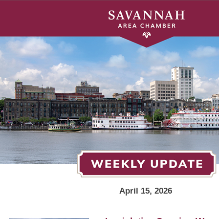
April 15, 2026