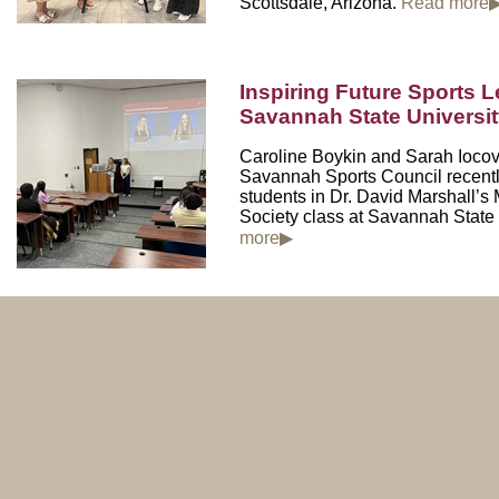
Scottsdale, Arizona.
Read more
Inspiring Future Sports L
Savannah State Universi
Caroline Boykin and Sarah Iocov
Savannah Sports Council
recent
students in Dr. David Marshall’
Society class at
Savannah State 
more▶