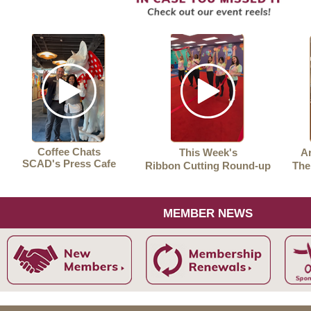
Coffee Chats
This Week's
Ar
SCAD's Press Cafe
Ribbon Cutting Round-up
The
MEMBER NEWS