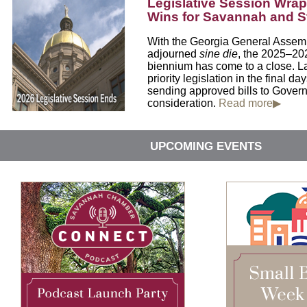
Legislative Session Wrap
Wins for Savannah and Sta
With the Georgia General Assembl
adjourned
sine die
, the 2025–202
biennium has come to a close. L
priority legislation in the final da
sending approved bills to Gover
consideration.
Read more▶
UPCOMING EVENTS