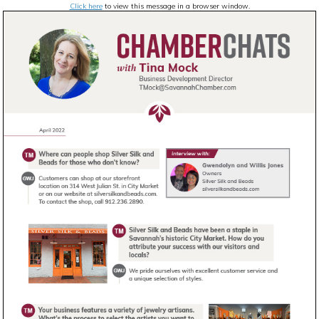
Click here
to view this message in a browser window.