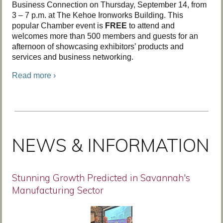
Business Connection on Thursday, September 14, from
3 – 7 p.m. at The Kehoe Ironworks Building. This
popular Chamber event is
FREE
to attend and
welcomes more than 500 members and guests for an
afternoon of showcasing exhibitors’ products and
services and business networking.
Read more ›
NEWS & INFORMATION
Stunning Growth Predicted in Savannah's
Manufacturing Sector