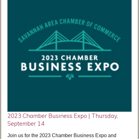
2023 Chamber Business Expo | Thursday,
September 14
Join us for the 2023 Chamber Business Expo and