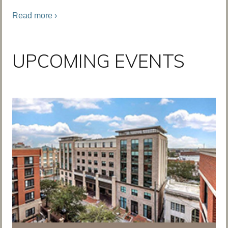
Read more ›
UPCOMING EVENTS