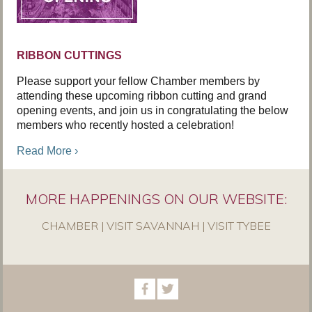
RIBBON CUTTINGS
Please support your fellow Chamber members by
attending these upcoming ribbon cutting and grand
opening events, and join us in congratulating the below
members who recently hosted a celebration!
Read More ›
MORE HAPPENINGS ON OUR WEBSITE:
CHAMBER
|
VISIT SAVANNAH
|
VISIT TYBEE