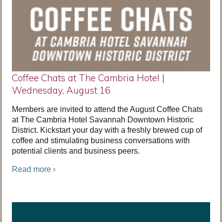
Coffee Chats at The Cambria Hotel |
Wednesday, August 16
Members are invited to attend the August Coffee Chats
at The Cambria Hotel Savannah Downtown Historic
District. Kickstart your day with a freshly brewed cup of
coffee and stimulating business conversations with
potential clients and business peers.
Read more ›