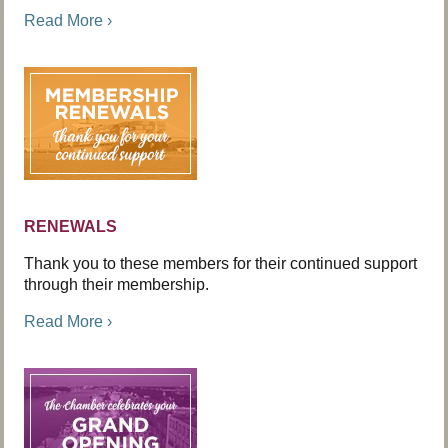
Read More ›
RENEWALS
Thank you to these members for their continued support
through their membership.
Read More ›