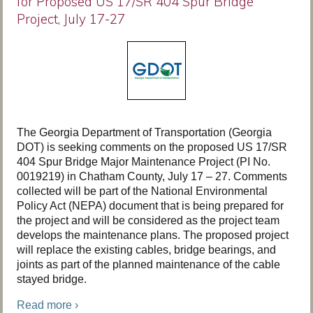
for Proposed US 17/SR 404 Spur Bridge
Project, July 17-27
The Georgia Department of Transportation (Georgia
DOT) is seeking comments on the proposed US 17/SR
404 Spur Bridge Major Maintenance Project (PI No.
0019219) in Chatham County, July 17 – 27. Comments
collected will be part of the National Environmental
Policy Act (NEPA) document that is being prepared for
the project and will be considered as the project team
develops the maintenance plans.
The proposed project
will replace the existing cables, bridge bearings, and
joints as part of the planned maintenance of the cable
stayed bridge.
Read more ›