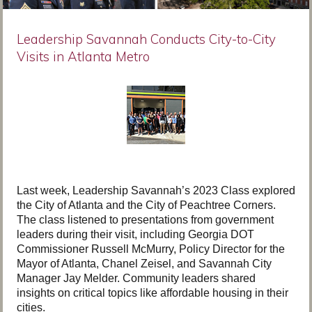
Leadership Savannah Conducts City-to-City
Visits in Atlanta Metro
Last week, Leadership Savannah’s 2023 Class explored
the City of Atlanta and the City of Peachtree Corners.
The class listened to presentations from government
leaders during their visit, including Georgia DOT
Commissioner Russell McMurry, Policy Director for the
Mayor of Atlanta, Chanel Zeisel, and Savannah City
Manager Jay Melder. Community leaders shared
insights on critical topics like affordable housing in their
cities.