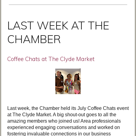
LAST WEEK AT THE
CHAMBER
Coffee Chats at The Clyde Market
Last week, the Chamber held its July Coffee Chats event
at The Clyde Market. A big shout-out goes to all the
amazing members who joined us! Area professionals
experienced engaging conversations and worked on
fostering invaluable connections in our business