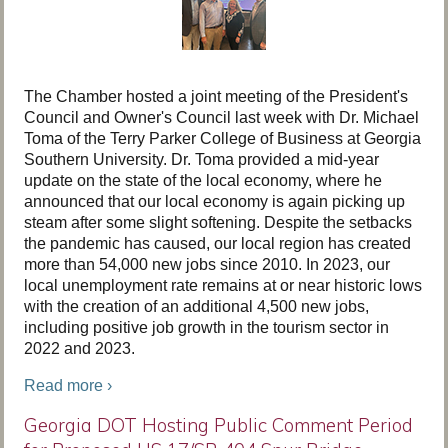
The Chamber hosted a joint meeting of the President's
Council and Owner's Council last week with Dr. Michael
Toma of the Terry Parker College of Business at Georgia
Southern University. Dr. Toma provided a mid-year
update on the state of the local economy, where he
announced that our local economy is again picking up
steam after some slight softening. Despite the setbacks
the pandemic has caused, our local region has created
more than 54,000 new jobs since 2010. In 2023, our
local unemployment rate remains at or near historic lows
with the creation of an additional 4,500 new jobs,
including positive job growth in the tourism sector in
2022 and 2023.
Read more ›
Georgia DOT Hosting Public Comment Period