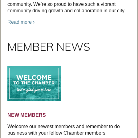
community. We’re so proud to have such a vibrant
community driving growth and collaboration in our city.
Read more ›
MEMBER NEWS
NEW MEMBERS
Welcome our newest members and remember to do
business with your fellow Chamber members!