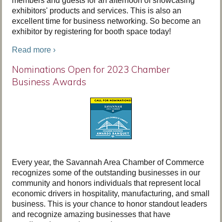
members and guests for an afternoon of showcasing
exhibitors' products and services. This is also an
excellent time for business networking. So become an
exhibitor by registering for booth space today!
Read more ›
Nominations Open for 2023 Chamber
Business Awards
Every year, the Savannah Area Chamber of Commerce
recognizes some of the outstanding businesses in our
community and honors individuals that represent local
economic drivers in hospitality, manufacturing, and small
business. This is your chance to honor standout leaders
and recognize amazing businesses that have