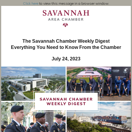
Click here
to view this message in a browser window.
The Savannah Chamber Weekly Digest
Everything You Need to Know From the Chamber
July 24, 2023