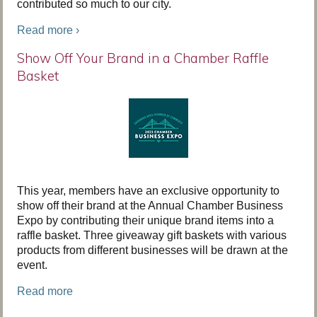
contributed so much to our city.
Read more ›
Show Off Your Brand in a Chamber Raffle
Basket
This year, members have an exclusive opportunity to
show off their brand at the Annual Chamber Business
Expo by contributing their unique brand items into a
raffle basket. Three giveaway gift baskets with various
products from different businesses will be drawn at the
event.
Read more