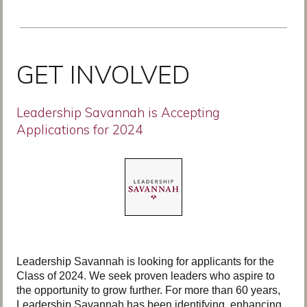
GET INVOLVED
Leadership Savannah is Accepting
Applications for 2024
Leadership Savannah is looking for applicants for the
Class of 2024. We seek proven leaders who aspire to
the opportunity to grow further. For more than 60 years,
Leadership Savannah has been identifying, enhancing,