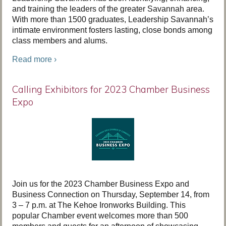
and training the leaders of the greater Savannah area.
With more than 1500 graduates, Leadership Savannah’s
intimate environment fosters lasting, close bonds among
class members and alums.
Read more ›
Calling Exhibitors for 2023 Chamber Business
Expo
Join us for the 2023 Chamber Business Expo and
Business Connection on Thursday, September 14, from
3 – 7 p.m. at The Kehoe Ironworks Building. This
popular Chamber event welcomes more than 500